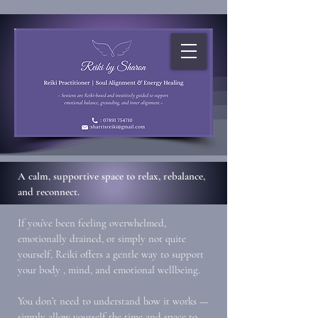
A calm, supportive space to relax, rebalance,
and reconnect.
If you’ve been feeling overwhelmed,
emotionally drained, or simply not quite
yourself, Reiki offers a gentle way to support
your body , mind, and emotional wellbeing.
You don’t need to understand how it works —
simply allow yourself the time and space to