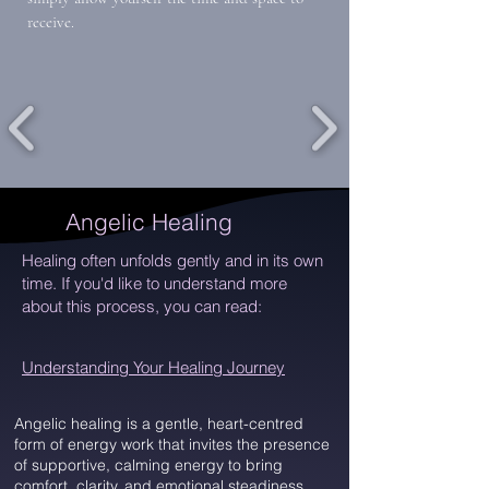
receive.
Angelic Healing
Healing often unfolds gently and in its own
time. If you'd like to understand more
about this process, you can read:
Understanding Your Healing Journey
Angelic healing is a gentle, heart-centred
form of energy work that invites the presence
of supportive, calming energy to bring
comfort, clarity, and emotional steadiness.