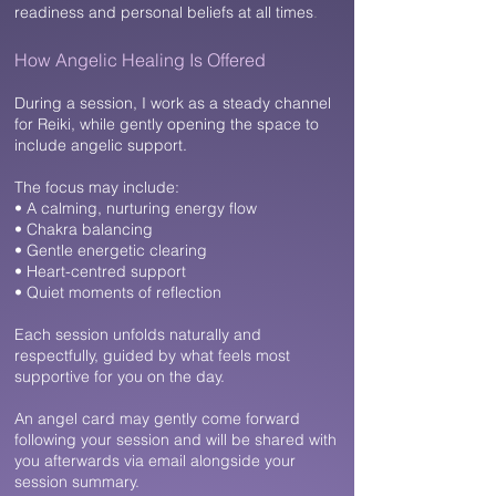
readiness and personal beliefs at all times
.
How Angelic Healing Is Offered​
During a session, I work as a steady channel
for Reiki, while gently opening the space to
include angelic support.
The focus may include:
• A calming, nurturing energy flow
• Chakra balancing
• Gentle energetic clearing
• Heart-centred support
• Quiet moments of reflection
Each session unfolds naturally and
respectfully, guided by what feels most
supportive for you on the day.
An angel card may gently come forward
following your session and will be shared with
you afterwards via email alongside your
session summary.