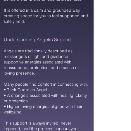
It is offered in a calm and grounded way,
creating space for you to feel supported and
safely held.
Understanding Angelic Support​
Angels are traditionally described as
messengers of light and guidance —
supportive energies associated with
reassurance, protection, and a sense of
loving presence.
Many people find comfort in connecting with:
• Their Guardian Angel
• Archangels associated with healing, clarity,
or protection
• Higher loving energies aligned with their
wellbeing
This support is always invited, never
imposed, and the process honours your