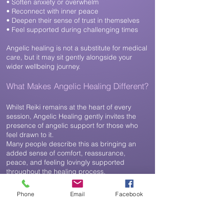
• Soften anxiety or overwhelm
• Reconnect with inner peace
• Deepen their sense of trust in themselves
• Feel supported during challenging times
Angelic healing is not a substitute for medical
care, but it may sit gently
alongside your
wider wellbeing journey.
What Makes Angelic Healing Different?
Whilst Reiki remains at the heart of every
session, Angelic Healing gently invites the
presence of angelic support for those who
feel drawn to it.
Many people describe this as bringing an
added sense of comfort, reassurance,
peace, and feeling lovingly supported
throughout the healing process.
The focus is never on receiving messages or
predictions. Instead, Angelic Healing creates
Phone
Email
Facebook
a nurturing space where healing can unfold
naturally, helping you reconnect with your