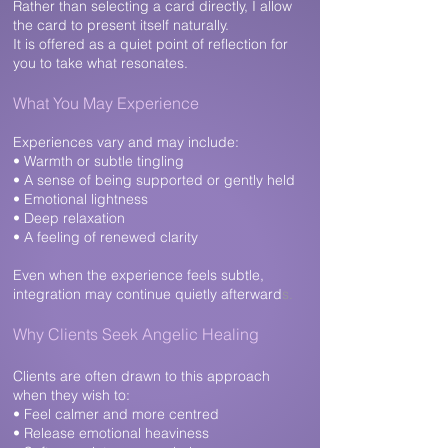
Rather than selecting a card directly, I allow
the card to present itself naturally.
It is offered as a quiet point of reflection for
you to take what resonates.
What You May Experience​
Experiences vary and may include:
• Warmth or subtle tingling
• A sense of being supported or gently held
• Emotional lightness
• Deep relaxation
• A feeling of renewed clarity
Even when the experience feels subtle,
integration may continue quietly afterward
s.
Why Clients Seek Angelic Healing​
Clients are often drawn to this approach
when they wish to:
• Feel calmer and more centred
• Release emotional heaviness