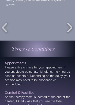
receive.
Terms & Conditions
Appointments
Please arrive on time for your appointment. If
you anticipate being late, kindly let me know as
soon as possible. Depending on the delay, your
session may need to be shortened or
rescheduled.
Comfort & Facilities
As the therapy room is located at the end of the
garden, I kindly ask that you use the toilet