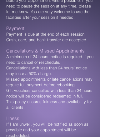
before your appointment where possible. If you
need to pause the session at any time, please
let me know. You are very welcome to use the
facilities after your session if needed.
Payment
Payment is due at the end of each session.
Cash, card, and bank transfer are accepted.
Cancellations & Missed Appointments
A minimum of 24 hours’ notice is required if you
need to cancel or reschedule.
Cancellations with less than 24 hours’ notice
may incur a 50% charge.
Missed appointments or late cancellations may
require full payment before rebooking.
Gift vouchers cancelled with less than 24 hours’
notice will be considered redeemed in full.
This policy ensures fairness and availability for
all clients.
Illness
If I am unwell, you will be notified as soon as
possible and your appointment will be
rescheduled.