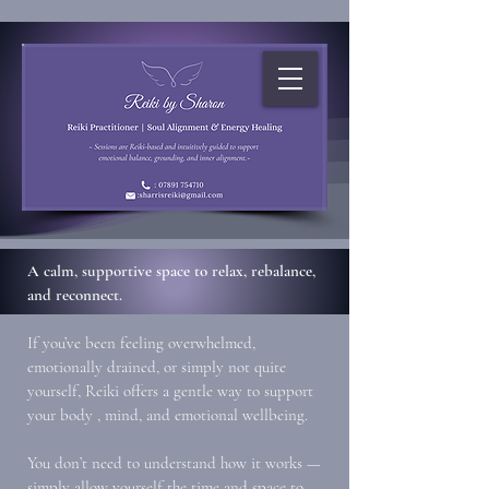
A calm, supportive space to relax, rebalance,
and reconnect.
If you’ve been feeling overwhelmed,
emotionally drained, or simply not quite
yourself, Reiki offers a gentle way to support
your body , mind, and emotional wellbeing.
You don’t need to understand how it works —
simply allow yourself the time and space to