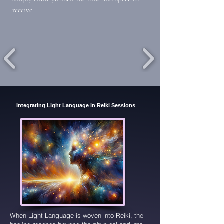
receive.
Integrating Light Language in Reiki Sessions
When Light Language is woven into Reiki, the