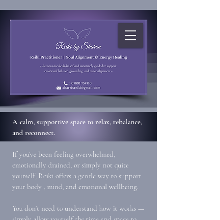
A calm, supportive space to relax, rebalance,
and reconnect.
If you’ve been feeling overwhelmed,
emotionally drained, or simply not quite
yourself, Reiki offers a gentle way to support
your body , mind, and emotional wellbeing.
You don’t need to understand how it works —
simply allow yourself the time and space to