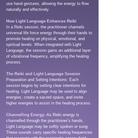
use hand gestures, allowing the energy to flow
naturally and effectively.
How Light Language Enhances Reiki
In a Reiki session, the practitioner channels
universal life force energy through their hands to
promote healing on physical, emotional, and
spiritual levels. When integrated with Light
Language, the session gains an additional layer
of vibrational frequency, amplifying the healing
process.
The Reiki and Light Language Session
Preparation and Setting Intentions: Each
session begins by setting clear intentions for
healing. Light Language may be used to align
energies, create a sacred space, and invite
higher energies to assist in the healing process.
Channelling Energy:
As Reiki energy is
channelled through the practitioner’s hands,
Light Language may be softly spoken or sung.
These sounds carry specific healing frequencies