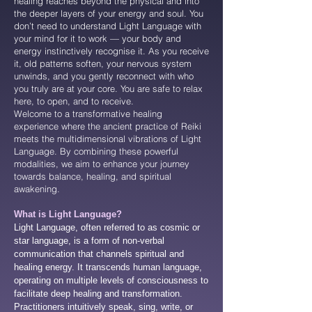
healing reaches beyond the physical and into
the deeper layers of your energy and soul. You
don’t need to understand Light Language with
your mind for it to work — your body and
energy instinctively recognise it. As you receive
it, old patterns soften, your nervous system
unwinds, and you gently reconnect with who
you truly are at your core. You are safe to relax
here, to open, and to receive.
Welcome to a transformative healing
experience where the ancient practice of Reiki
meets the multidimensional vibrations of Light
Language. By combining these powerful
modalities, we aim to enhance your journey
towards balance, healing, and spiritual
awakening.
What is Light Language?
Light Language, often referred to as cosmic or
star language, is a form of non-verbal
communication that channels spiritual and
healing energy. It transcends human language,
operating on multiple levels of consciousness to
facilitate deep healing and transformation.
Practitioners intuitively speak, sing, write, or