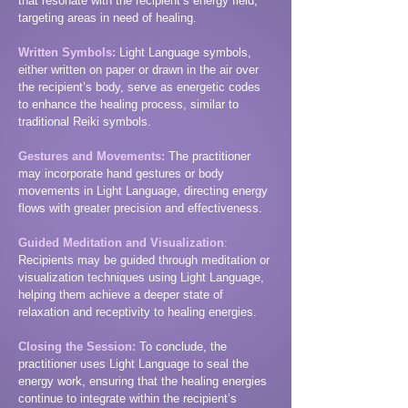
that resonate with the recipient’s energy field,
targeting areas in need of healing.
Written Symbols:
Light Language symbols,
either written on paper or drawn in the air over
the recipient’s body, serve as energetic codes
to enhance the healing process, similar to
traditional Reiki symbols.
Gestures and Movements:
The practitioner
may incorporate hand gestures or body
movements in Light Language, directing energy
flows with greater precision and effectiveness.
Guided Meditation and Visualization
:
Recipients may be guided through meditation or
visualization techniques using Light Language,
helping them achieve a deeper state of
relaxation and receptivity to healing energies.
Closing the Session:
To conclude, the
practitioner uses Light Language to seal the
energy work, ensuring that the healing energies
continue to integrate within the recipient’s