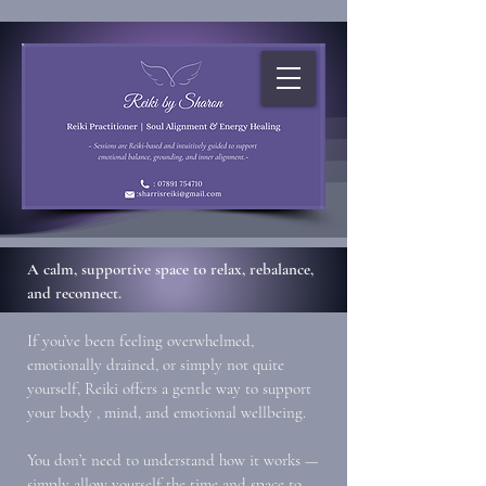
A calm, supportive space to relax, rebalance,
and reconnect.
If you’ve been feeling overwhelmed,
emotionally drained, or simply not quite
yourself, Reiki offers a gentle way to support
your body , mind, and emotional wellbeing.
You don’t need to understand how it works —
simply allow yourself the time and space to