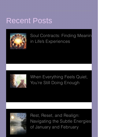
Recent Posts
Soul Contracts: Finding Meaning
in Life’s Experiences
When Everything Feels Quiet,
You’re Still Doing Enough
Rest, Reset, and Realign:
Navigating the Subtle Energies
of January and February