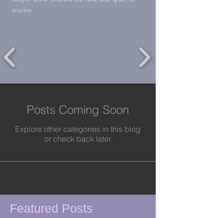
receive.
Posts Coming Soon
Explore other categories in this blog
or check back later.
Featured Posts