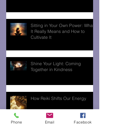
Sitting in Your Own Power: What
It Really Means and How to
Cultivate It
Shine Your Light: Coming
Together in Kindness
How Reiki Shifts Our Energy
Phone
Email
Facebook