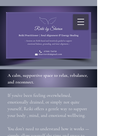
A calm, supportive space to relax, rebalance,
and reconnect.
If you’ve been feeling overwhelmed,
emotionally drained, or simply not quite
yourself, Reiki offers a gentle way to support
your body , mind, and emotional wellbeing.
You don’t need to understand how it works —
simply allow yourself the time and space to