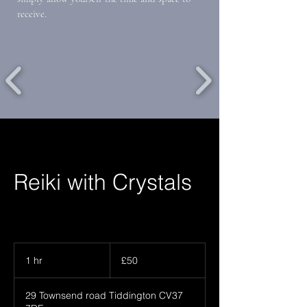
receive.
Reiki with Crystals
50
British
1 hr
1
£50
pounds
h
29 Townsend road Tiddington CV37