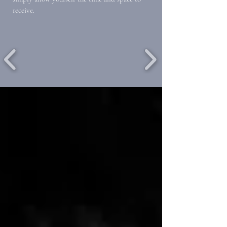
receive.