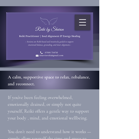
A calm, supportive space to relax, rebalance,
and reconnect.
If you’ve been feeling overwhelmed,
emotionally drained, or simply not quite
yourself, Reiki offers a gentle way to support
your body , mind, and emotional wellbeing.
You don’t need to understand how it works —
simply allow yourself the time and space to