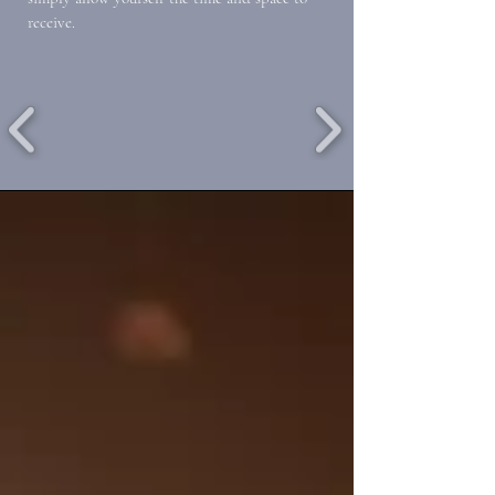
receive.