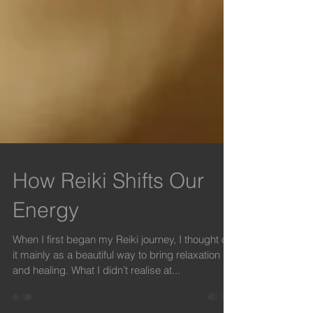
How Reiki Shifts Our
Energy
When I first began my Reiki journey, I thought of
it mainly as a beautiful way to bring relaxation