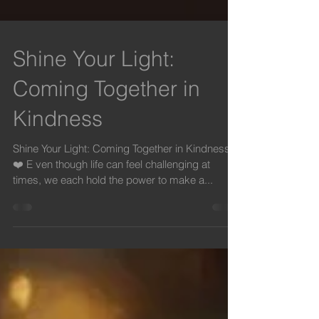
Shine Your Light:
Coming Together in
Kindness
Shine Your Light: Coming Together in Kindness
❤️ E ven though life can feel challenging at
times, we each hold the power to make a...