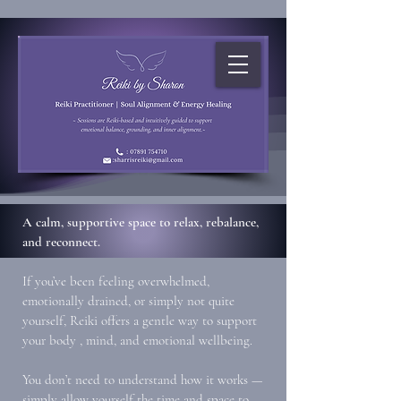
A calm, supportive space to relax, rebalance,
and reconnect.
If you’ve been feeling overwhelmed,
emotionally drained, or simply not quite
yourself, Reiki offers a gentle way to support
your body , mind, and emotional wellbeing.
You don’t need to understand how it works —
simply allow yourself the time and space to