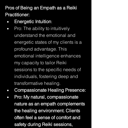
Pros of Being an Empath as a Reiki 
Practitioner:
Energetic Intuition
:
Pro: The ability to intuitively 
understand the emotional and 
energetic states of my clients is a 
profound advantage. This 
emotional intelligence enhances 
my capacity to tailor Reiki 
sessions to the specific needs of 
individuals, fostering deep and 
transformative healing.
Compassionate Healing Presence:
Pro: My natural, compassionate 
nature as an empath complements 
the healing environment. Clients 
often feel a sense of comfort and 
safety during Reiki sessions, 