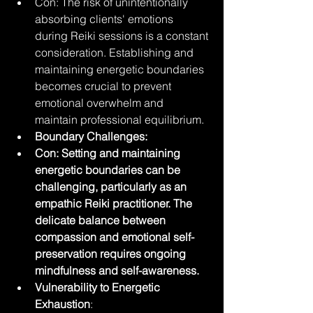
Con: The risk of unintentionally 
absorbing clients' emotions 
during Reiki sessions is a constant 
consideration. Establishing and 
maintaining energetic boundaries 
becomes crucial to prevent 
emotional overwhelm and 
maintain professional equilibrium.
Boundary Challenges:
Con: Setting and maintaining 
energetic boundaries can be 
challenging, particularly as an 
empathic Reiki practitioner. The 
delicate balance between 
compassion and emotional self-
preservation requires ongoing 
mindfulness and self-awareness.
Vulnerability to Energetic 
Exhaustion
: