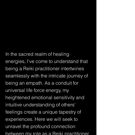
In the sacred realm of healing 
energies, I've come to understand that 
being a Reiki practitioner intertwines 
seamlessly with the intricate journey of 
being an empath. As a conduit for 
universal life force energy, my 
heightened emotional sensitivity and 
intuitive understanding of others' 
feelings create a unique tapestry of 
experiences. Here we will seek to 
unravel the profound connection 
between my role as a Reiki practitioner 