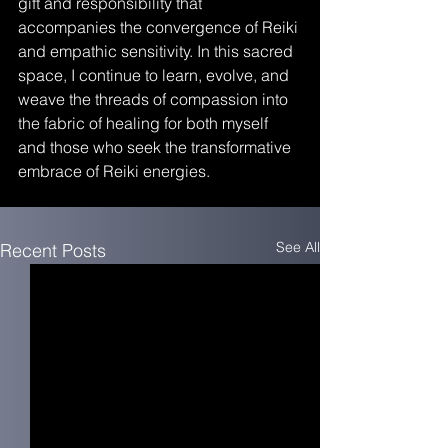
gift and responsibility that 
accompanies the convergence of Reiki 
and empathic sensitivity. In this sacred 
space, I continue to learn, evolve, and 
weave the threads of compassion into 
the fabric of healing for both myself 
and those who seek the transformative 
embrace of Reiki energies.
See All
Recent Posts