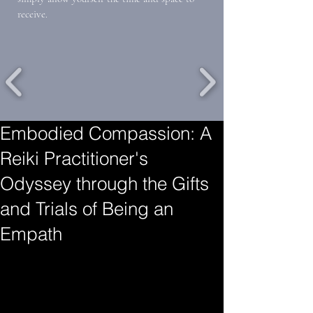
receive.
Embodied Compassion: A
Reiki Practitioner's
Odyssey through the Gifts
and Trials of Being an
Empath