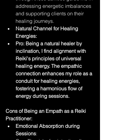
addressing energetic imbalances 
and supporting clients on their 
healing journeys.
Natural Channel for Healing 
Energies:
Pro: Being a natural healer by 
inclination, I find alignment with 
Reiki's principles of universal 
healing energy. The empathic 
connection enhances my role as a 
conduit for healing energies, 
fostering a harmonious flow of 
energy during sessions.
Cons of Being an Empath as a Reiki 
Practitioner:
Emotional Absorption during 
Sessions
: