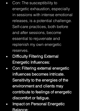
Con: The susceptibility to 
energetic exhaustion, especially 
in sessions with intense emotional 
releases, is a potential challenge. 
Self-care practices, both before 
and after sessions, become 
essential to rejuvenate and 
replenish my own energetic 
reserves.
Difficulty Filtering External 
Energetic Influences:
Con: Filtering external energetic 
influences becomes intricate. 
Sensitivity to the energies of the 
environment and clients may 
contribute to feelings of energetic 
discomfort or fatigue.
Impact on Personal Energetic 
Balance: