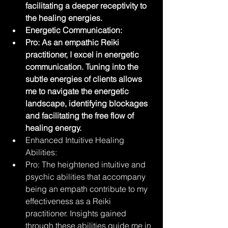
facilitating a deeper receptivity to 
the healing energies.
Energetic Communication:
Pro: As an empathic Reiki 
practitioner, I excel in energetic 
communication. Tuning into the 
subtle energies of clients allows 
me to navigate the energetic 
landscape, identifying blockages 
and facilitating the free flow of 
healing energy.
Enhanced Intuitive Healing 
Abilities:
Pro: The heightened intuitive and 
psychic abilities that accompany 
being an empath contribute to my 
effectiveness as a Reiki 
practitioner. Insights gained 
through these abilities guide me in 