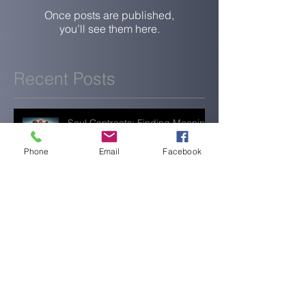
Once posts are published,
you’ll see them here.
Recent Posts
Soul Contracts: Finding Meaning
in Life’s Experiences
Phone
Email
Facebook
When Everything Feels Quiet,
You’re Still Doing Enough
Rest, Reset, and Realign: