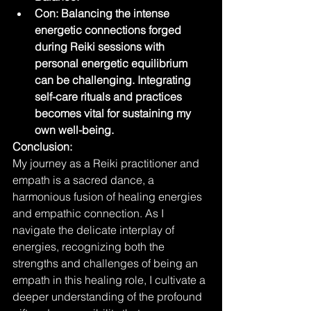
Con: Balancing the intense 
energetic connections forged 
during Reiki sessions with 
personal energetic equilibrium 
can be challenging. Integrating 
self-care rituals and practices 
becomes vital for sustaining my 
own well-being.
Conclusion:
My journey as a Reiki practitioner and 
empath is a sacred dance, a 
harmonious fusion of healing energies 
and empathic connection. As I 
navigate the delicate interplay of 
energies, recognizing both the 
strengths and challenges of being an 
empath in this healing role, I cultivate a 
deeper understanding of the profound 