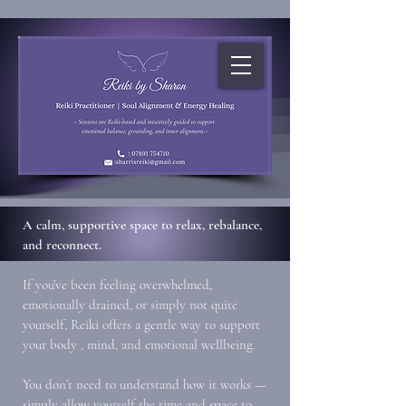
A calm, supportive space to relax, rebalance,
and reconnect.
If you’ve been feeling overwhelmed,
emotionally drained, or simply not quite
yourself, Reiki offers a gentle way to support
your body , mind, and emotional wellbeing.
You don’t need to understand how it works —
simply allow yourself the time and space to