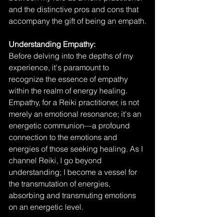
and the distinctive pros and cons that 
accompany the gift of being an empath.
Understanding Empathy:
Before delving into the depths of my 
experience, it's paramount to 
recognize the essence of empathy 
within the realm of energy healing. 
Empathy, for a Reiki practitioner, is not 
merely an emotional resonance; it's an 
energetic communion—a profound 
connection to the emotions and 
energies of those seeking healing. As I 
channel Reiki, I go beyond 
understanding; I become a vessel for 
the transmutation of energies, 
absorbing and transmuting emotions 
on an energetic level.