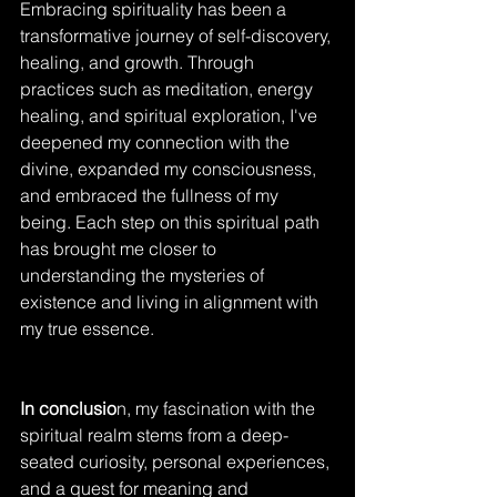
Embracing spirituality has been a 
transformative journey of self-discovery, 
healing, and growth. Through 
practices such as meditation, energy 
healing, and spiritual exploration, I've 
deepened my connection with the 
divine, expanded my consciousness, 
and embraced the fullness of my 
being. Each step on this spiritual path 
has brought me closer to 
understanding the mysteries of 
existence and living in alignment with 
my true essence.
In conclusio
n, my fascination with the 
spiritual realm stems from a deep-
seated curiosity, personal experiences, 
and a quest for meaning and 