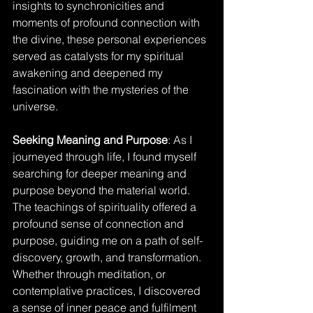
insights to synchronicities and 
moments of profound connection with 
the divine, these personal experiences 
served as catalysts for my spiritual 
awakening and deepened my 
fascination with the mysteries of the 
universe.
Seeking Meaning and Purpose
: As I 
journeyed through life, I found myself 
searching for deeper meaning and 
purpose beyond the material world. 
The teachings of spirituality offered a 
profound sense of connection and 
purpose, guiding me on a path of self-
discovery, growth, and transformation. 
Whether through meditation, or 
contemplative practices, I discovered 
a sense of inner peace and fulfilment 