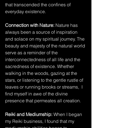
that transcended the confines of 
everyday existence.
Connection with Nature: 
Nature has 
always been a source of inspiration 
and solace on my spiritual journey. The 
beauty and majesty of the natural world 
serve as a reminder of the 
interconnectedness of all life and the 
sacredness of existence. Whether 
walking in the woods, gazing at the 
stars, or listening to the gentle rustle of 
leaves or running brooks or streams,  I 
find myself in awe of the divine 
presence that permeates all creation.
Reiki and Mediumship:
 When I began 
my Reiki business, I found that my 