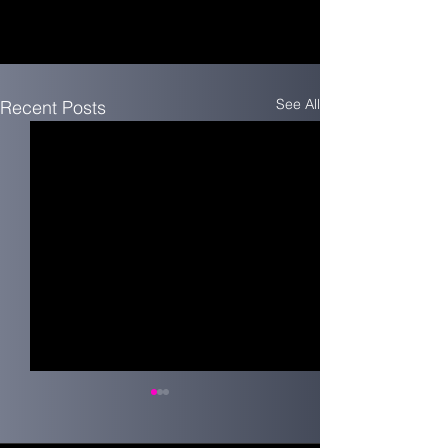
See All
Recent Posts