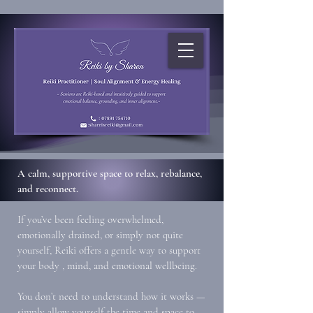
A calm, supportive space to relax, rebalance,
and reconnect.
If you’ve been feeling overwhelmed,
emotionally drained, or simply not quite
yourself, Reiki offers a gentle way to support
your body , mind, and emotional wellbeing.
You don’t need to understand how it works —
simply allow yourself the time and space to