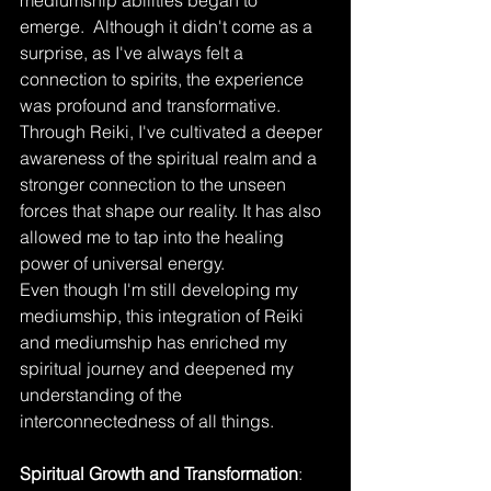
mediumship abilities began to 
emerge.  Although it didn't come as a 
surprise, as I've always felt a 
connection to spirits, the experience 
was profound and transformative. 
Through Reiki, I've cultivated a deeper 
awareness of the spiritual realm and a 
stronger connection to the unseen 
forces that shape our reality. It has also 
allowed me to tap into the healing 
power of universal energy.
Even though I'm still developing my 
mediumship, this integration of Reiki 
and mediumship has enriched my 
spiritual journey and deepened my 
understanding of the 
interconnectedness of all things.
Spiritual Growth and Transformation
: 