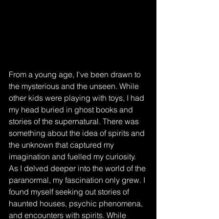
From a young age, I've been drawn to 
the mysterious and the unseen. While 
other kids were playing with toys, I had 
my head buried in ghost books and 
stories of the supernatural. There was 
something about the idea of spirits and 
the unknown that captured my 
imagination and fuelled my curiosity.
As I delved deeper into the world of the 
paranormal, my fascination only grew. I 
found myself seeking out stories of 
haunted houses, psychic phenomena, 
and encounters with spirits. While 