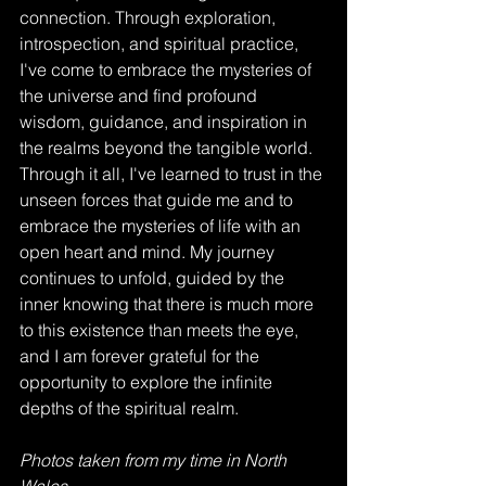
connection. Through exploration, 
introspection, and spiritual practice, 
I've come to embrace the mysteries of 
the universe and find profound 
wisdom, guidance, and inspiration in 
the realms beyond the tangible world.  
Through it all, I've learned to trust in the 
unseen forces that guide me and to 
embrace the mysteries of life with an 
open heart and mind. My journey 
continues to unfold, guided by the 
inner knowing that there is much more 
to this existence than meets the eye, 
and I am forever grateful for the 
opportunity to explore the infinite 
depths of the spiritual realm.                   
Photos taken from my time in North 