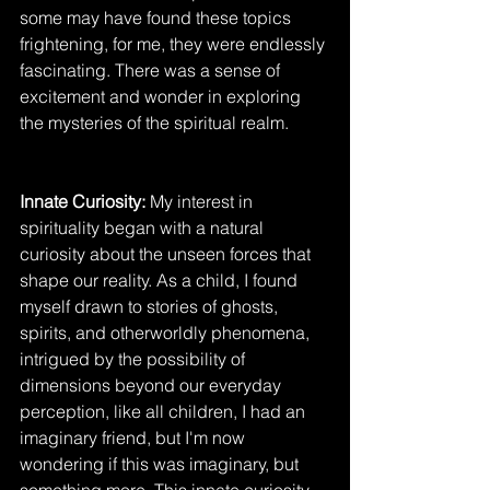
some may have found these topics 
frightening, for me, they were endlessly 
fascinating. There was a sense of 
excitement and wonder in exploring 
the mysteries of the spiritual realm.
Innate Curiosity: 
My interest in 
spirituality began with a natural 
curiosity about the unseen forces that 
shape our reality. As a child, I found 
myself drawn to stories of ghosts, 
spirits, and otherworldly phenomena, 
intrigued by the possibility of 
dimensions beyond our everyday 
perception, like all children, I had an 
imaginary friend, but I'm now 
wondering if this was imaginary, but 