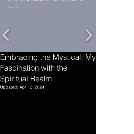
receive.
Embracing the Mystical: My
Fascination with the
Spiritual Realm
Updated:
Apr 12, 2024