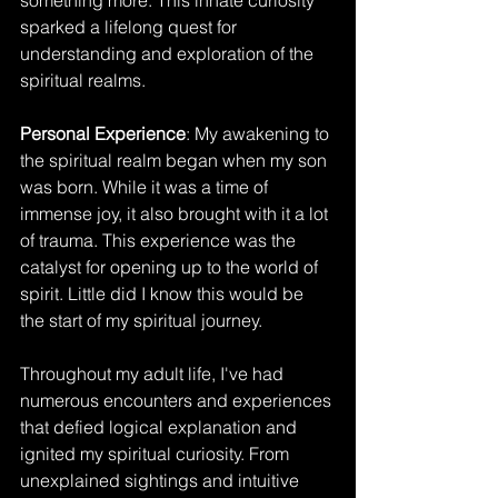
something more. This innate curiosity 
sparked a lifelong quest for 
understanding and exploration of the 
spiritual realms.
Personal Experience
: My awakening to 
the spiritual realm began when my son 
was born. While it was a time of 
immense joy, it also brought with it a lot 
of trauma. This experience was the 
catalyst for opening up to the world of 
spirit. Little did I know this would be 
the start of my spiritual journey. 
Throughout my adult life, I've had 
numerous encounters and experiences 
that defied logical explanation and 
ignited my spiritual curiosity. From 
unexplained sightings and intuitive 