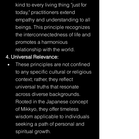
kind to every living thing "just for 
today," practitioners extend 
empathy and understanding to all 
beings. This principle recognizes 
the interconnectedness of life and 
promotes a harmonious 
relationship with the world.
4. Universal Relevance:
These principles are not confined 
to any specific cultural or religious 
context; rather, they reflect 
universal truths that resonate 
across diverse backgrounds. 
Rooted in the Japanese concept 
of Mikkyo, they offer timeless 
wisdom applicable to individuals 
seeking a path of personal and 
spiritual growth.