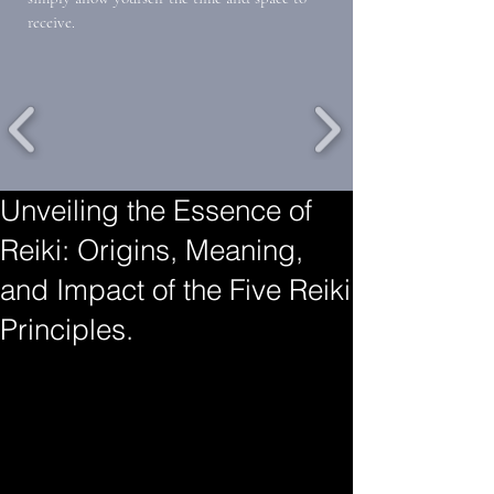
receive.
Unveiling the Essence of
Reiki: Origins, Meaning,
and Impact of the Five Reiki
Principles.