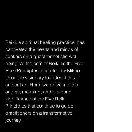
Reiki, a spiritual healing practice, has 
captivated the hearts and minds of 
seekers on a quest for holistic well-
being. At the core of Reiki lie the Five 
Reiki Principles, imparted by Mikao 
Usui, the visionary founder of this 
ancient art. Here  we delve into the 
origins, meaning, and profound 
significance of the Five Reiki 
Principles that continue to guide 
practitioners on a transformative 
journey.