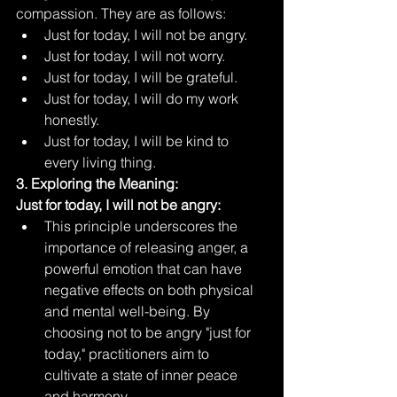
compassion. They are as follows:
Just for today, I will not be angry.
Just for today, I will not worry.
Just for today, I will be grateful.
Just for today, I will do my work 
honestly.
Just for today, I will be kind to 
every living thing.
3. Exploring the Meaning:
Just for today, I will not be angry:
This principle underscores the 
importance of releasing anger, a 
powerful emotion that can have 
negative effects on both physical 
and mental well-being. By 
choosing not to be angry "just for 
today," practitioners aim to 
cultivate a state of inner peace 
and harmony.