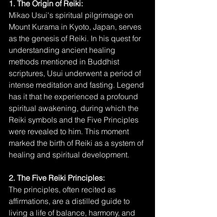
1. The Origin of Reiki:
Mikao Usui's spiritual pilgrimage on 
Mount Kurama in Kyoto, Japan, serves 
as the genesis of Reiki. In his quest for 
understanding ancient healing 
methods mentioned in Buddhist 
scriptures, Usui underwent a period of 
intense meditation and fasting. Legend 
has it that he experienced a profound 
spiritual awakening, during which the 
Reiki symbols and the Five Principles 
were revealed to him. This moment 
marked the birth of Reiki as a system of 
healing and spiritual development.
2. The Five Reiki Principles:
The principles, often recited as 
affirmations, are a distilled guide to 
living a life of balance, harmony, and 