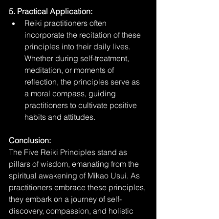
5. Practical Application:
Reiki practitioners often 
incorporate the recitation of these 
principles into their daily lives. 
Whether during self-treatment, 
meditation, or moments of 
reflection, the principles serve as 
a moral compass, guiding 
practitioners to cultivate positive 
habits and attitudes.
Conclusion:
The Five Reiki Principles stand as 
pillars of wisdom, emanating from the 
spiritual awakening of Mikao Usui. As 
practitioners embrace these principles, 
they embark on a journey of self-
discovery, compassion, and holistic 