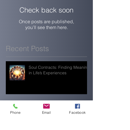
Check back soon
Once posts are published,
you’ll see them here.
Recent Posts
Soul Contracts: Finding Meaning
in Life’s Experiences
When Everything Feels Quiet,
You’re Still Doing Enough
Phone
Email
Facebook