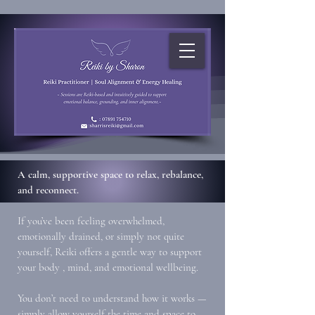
A calm, supportive space to relax, rebalance,
and reconnect.
If you’ve been feeling overwhelmed,
emotionally drained, or simply not quite
yourself, Reiki offers a gentle way to support
your body , mind, and emotional wellbeing.
You don’t need to understand how it works —
simply allow yourself the time and space to