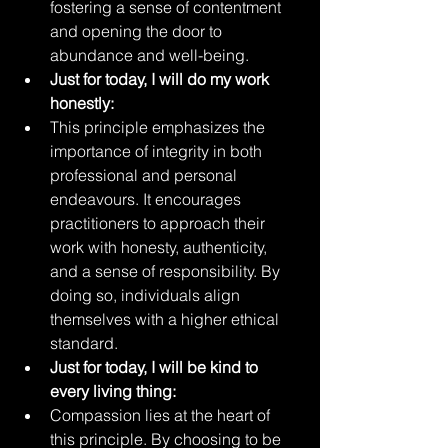
fostering a sense of contentment 
and opening the door to 
abundance and well-being.
Just for today, I will do my work 
honestly:
This principle emphasizes the 
importance of integrity in both 
professional and personal 
endeavours. It encourages 
practitioners to approach their 
work with honesty, authenticity, 
and a sense of responsibility. By 
doing so, individuals align 
themselves with a higher ethical 
standard.
Just for today, I will be kind to 
every living thing:
Compassion lies at the heart of 
this principle. By choosing to be 