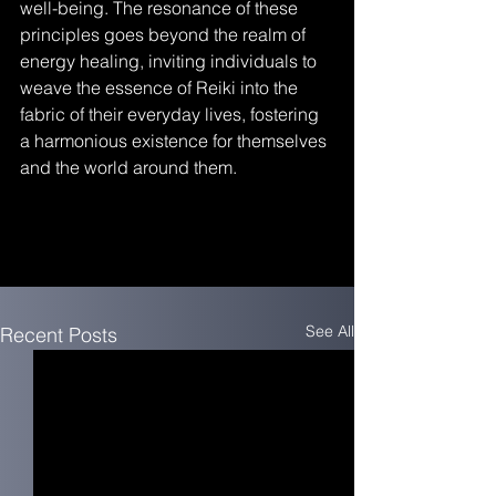
well-being. The resonance of these 
principles goes beyond the realm of 
energy healing, inviting individuals to 
weave the essence of Reiki into the 
fabric of their everyday lives, fostering 
a harmonious existence for themselves 
and the world around them.
See All
Recent Posts