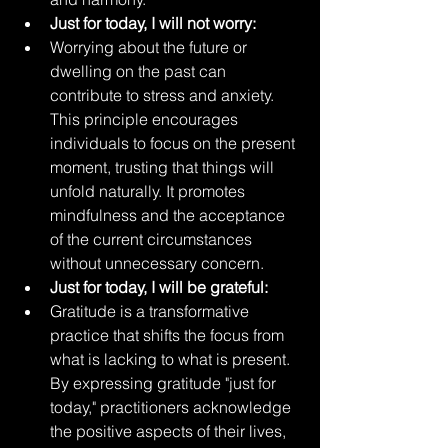
Just for today, I will not worry:
Worrying about the future or 
dwelling on the past can 
contribute to stress and anxiety. 
This principle encourages 
individuals to focus on the present 
moment, trusting that things will 
unfold naturally. It promotes 
mindfulness and the acceptance 
of the current circumstances 
without unnecessary concern.
Just for today, I will be grateful:
Gratitude is a transformative 
practice that shifts the focus from 
what is lacking to what is present. 
By expressing gratitude "just for 
today," practitioners acknowledge 
the positive aspects of their lives, 