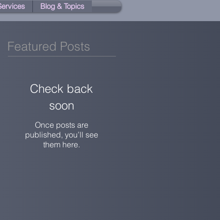
 Services
Blog & Topics
Featured Posts
Check back
soon
Once posts are
published, you’ll see
them here.