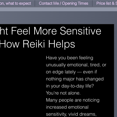
on, what to expect
Contact Me / Opening Times
Price list &
t Feel More Sensitive
 How Reiki Helps
Have you been feeling 
unusually emotional, tired, or 
on edge lately — even if 
nothing major has changed 
in your day-to-day life?
You’re not alone.
Many people are noticing 
increased emotional 
sensitivity, vivid dreams, 