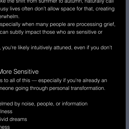
ike the shift from summer to autumn, naturally call 
sy lives often don’t allow space for that, creating 
verwhelm.
specially when many people are processing grief, 
 can subtly impact those who are sensitive or 
 you're likely intuitively attuned, even if you don’t 
ore Sensitive
o all of this — especially if you're already an 
omeone going through personal transformation.
elmed by noise, people, or information
ulness
 vivid dreams
iness