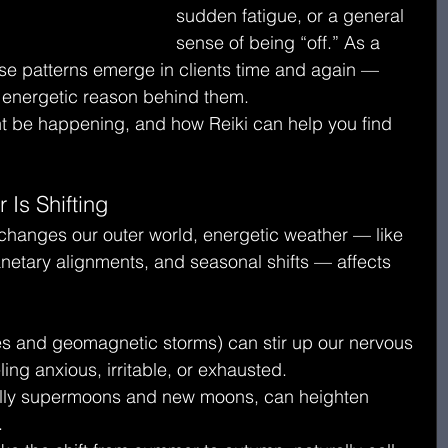
sudden fatigue, or a general 
sense of being “off.” As a 
hese patterns emerge in clients time and again — 
r energetic reason behind them.
ht be happening, and how Reiki can help you find 
 Is Shifting
 changes our outer world, energetic weather — like 
lanetary alignments, and seasonal shifts — affects 
lares and geomagnetic storms) can stir up our nervous 
ling anxious, irritable, or exhausted.
ally supermoons and new moons, can heighten 
.