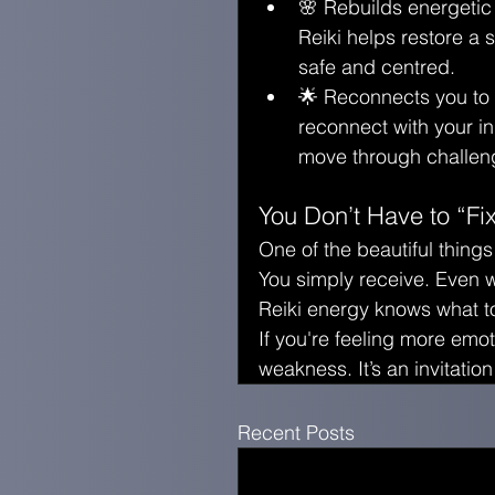
🌸 Rebuilds energetic
Reiki helps restore a 
safe and centred.
🌟 Reconnects you to yo
reconnect with your i
move through challeng
You Don’t Have to “Fi
One of the beautiful things
You simply receive. Even w
Reiki energy knows what t
If you're feeling more emoti
weakness. It’s an invitation
Recent Posts