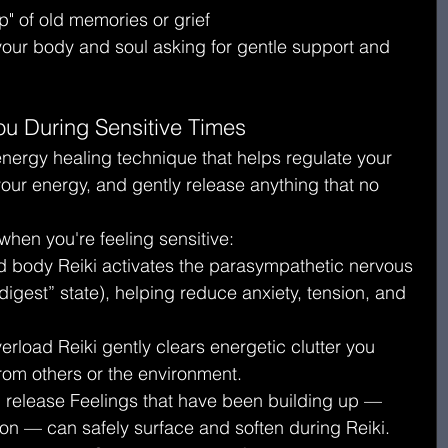
" of old memories or grief
 your body and soul asking for gentle support and 
ou During Sensitive Times
energy healing technique that helps regulate your 
ur energy, and gently release anything that no 
when you're feeling sensitive:
 body Reiki activates the parasympathetic nervous 
digest” state), helping reduce anxiety, tension, and 
erload Reiki gently clears energetic clutter you 
om others or the environment.
 release Feelings that have been building up — 
tion — can safely surface and soften during Reiki.