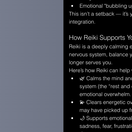
Emotional "bubbling up
This isn’t a setback — it’s
integration.
How Reiki Supports Y
Reiki is a deeply calming 
nervous system, balance yo
longer serves you.
Here’s how Reiki can help 
🌿 Calms the mind and
system (the “rest and 
emotional overwhelm.
💫 Clears energetic ov
may have picked up fr
🌙 Supports emotional
sadness, fear, frustra