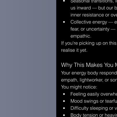
Seasonal transitions, l
us inward — but our bu
inner resistance or o
Collective energy — e
fear, or uncertainty —
empathic.
If you're picking up on this,
realise it yet.
Why This Makes You M
Your energy body responds t
empath, lightworker, or s
You might notice:
Feeling easily overwh
Mood swings or tearf
Difficulty sleeping or
Body tension or heav