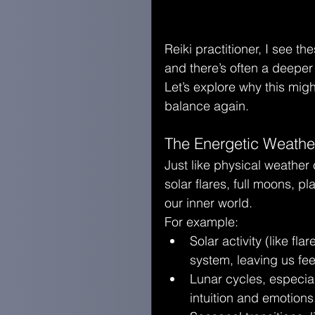
Reiki practitioner, I see t
and there’s often a deepe
Let’s explore why this mig
balance again.
The Energetic Weather
Just like physical weather
solar flares, full moons, p
our inner world.
For example:
Solar activity (like f
system, leaving us fee
Lunar cycles, especi
intuition and emotions