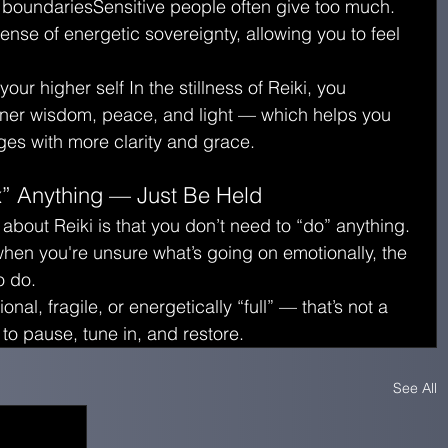
 boundariesSensitive people often give too much. 
sense of energetic sovereignty, allowing you to feel 
ur higher self In the stillness of Reiki, you 
nner wisdom, peace, and light — which helps you 
es with more clarity and grace.
x” Anything — Just Be Held
 about Reiki is that you don’t need to “do” anything. 
hen you're unsure what’s going on emotionally, the 
o do.
onal, fragile, or energetically “full” — that’s not a 
 to pause, tune in, and restore.
See All