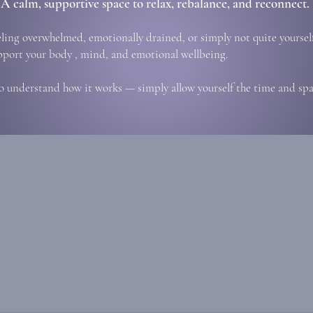
A calm, supportive space to relax, rebalance, and reconnect.
eling overwhelmed, emotionally drained, or simply not quite yourself
pport your body , mind, and emotional wellbeing.
o understand how it works — simply allow yourself the time and spac