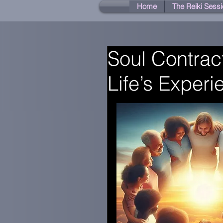
Home
The Reiki Sessi
Soul Contrac
Life’s Exper