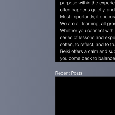
purpose within the experi
often happens quietly, and
Most importantly, it encou
We are all learning, all gr
Whether you connect with th
series of lessons and expe
soften, to reflect, and to t
Reiki offers a calm and sup
you come back to balance,
Recent Posts