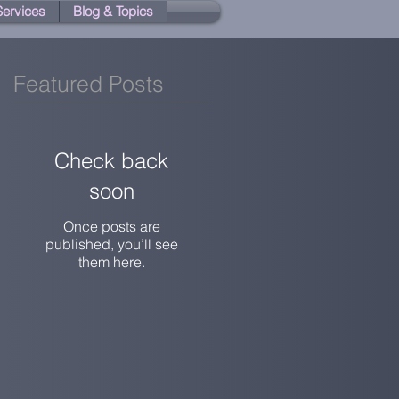
 Services
Blog & Topics
Featured Posts
Check back
soon
Once posts are
published, you’ll see
them here.