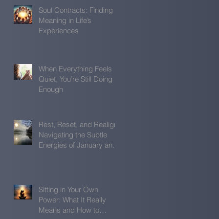
Soul Contracts: Finding
Meaning in Life’s
Experiences
When Everything Feels
Quiet, You’re Still Doing
Enough
Rest, Reset, and Realign:
Navigating the Subtle
Energies of January and
February
Sitting in Your Own
Power: What It Really
Means and How to