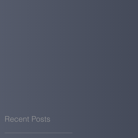
Recent Posts