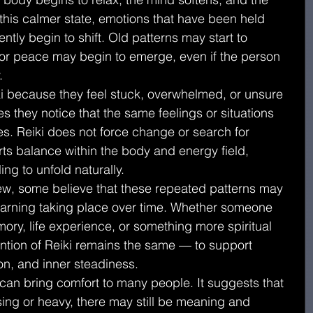
 this calmer state, emotions that have been held 
tly begin to shift. Old patterns may start to 
y or peace may begin to emerge, even if the person 
.
 because they feel stuck, overwhelmed, or unsure 
es they notice that the same feelings or situations 
es. Reiki does not force change or search for 
rts balance within the body and energy field, 
ing to unfold naturally.
view, some believe that these repeated patterns may 
arning taking place over time. Whether someone 
ory, life experience, or something more spiritual 
tention of Reiki remains the same — to support 
on, and inner steadiness.
 can bring comfort to many people. It suggests that 
sing or heavy, there may still be meaning and 