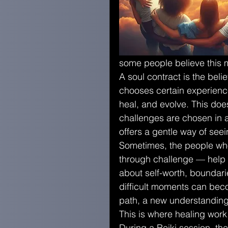
some people believe this m
A soul contract is the belie
chooses certain experience
heal, and evolve. This doesn
challenges are chosen in a
offers a gentle way of see
Sometimes, the people who
through challenge — help
about self-worth, boundari
difficult moments can bec
path, a new understanding
This is where healing work
During a Reiki session, th