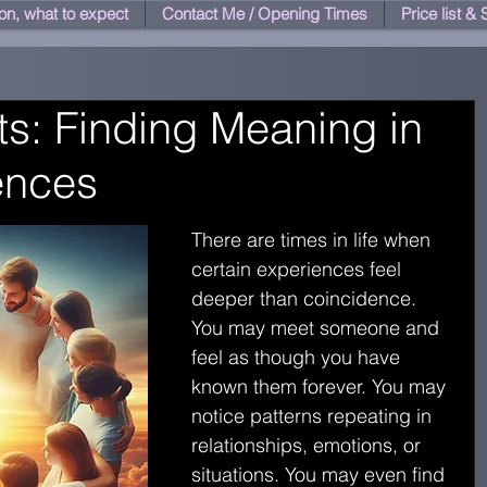
on, what to expect
Contact Me / Opening Times
Price list &
ts: Finding Meaning in
iences
There are times in life when 
certain experiences feel 
deeper than coincidence. 
You may meet someone and 
feel as though you have 
known them forever. You may 
notice patterns repeating in 
relationships, emotions, or 
situations. You may even find 