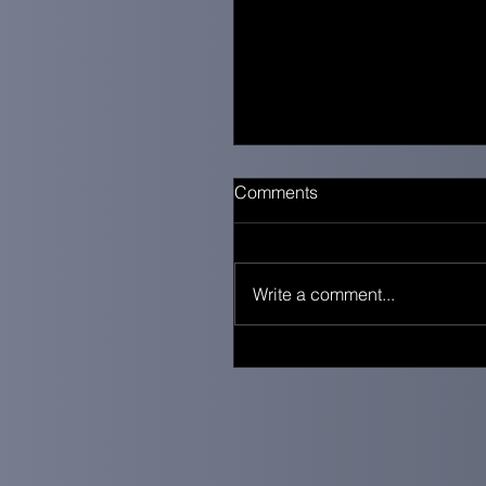
Comments
Write a comment...
When Everything Feels Qu
You’re Still Doing Enough