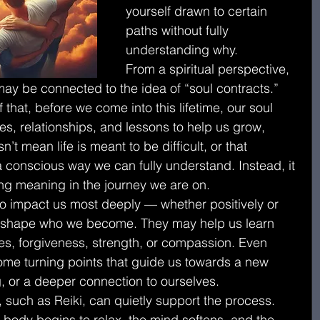
yourself drawn to certain 
paths without fully 
understanding why.
From a spiritual perspective, 
ay be connected to the idea of “soul contracts.”
f that, before we come into this lifetime, our soul 
s, relationships, and lessons to help us grow, 
’t mean life is meant to be difficult, or that 
 conscious way we can fully understand. Instead, it 
ing meaning in the journey we are on.
 impact us most deeply — whether positively or 
 shape who we become. They may help us learn 
es, forgiveness, strength, or compassion. Even 
ome turning points that guide us towards a new 
, or a deeper connection to ourselves.
, such as Reiki, can quietly support the process.
e body begins to relax, the mind softens, and the 