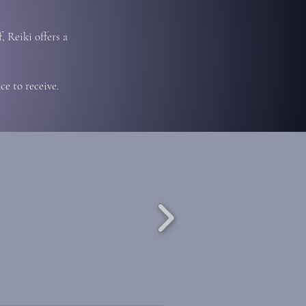
, Reiki offers a
e to receive.