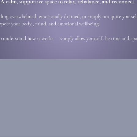
A calm, supportive space to relax, rebalance, and reconnect.
eling overwhelmed, emotionally drained, or simply not quite yourself
pport your body , mind, and emotional wellbeing.
o understand how it works — simply allow yourself the time and spac