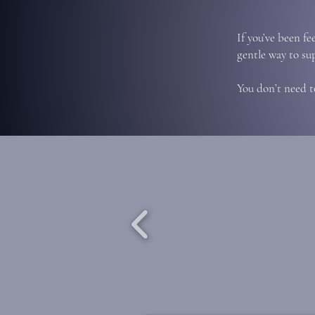
If you’ve been fe
gentle way to su
You don’t need t