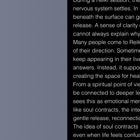
nervous system settles. In
beneath the surface can gen
release. A sense of clarit
cannot always explain why
Many people come to Reiki
of their direction. Sometim
keep appearing in their liv
answers. Instead, it suppo
creating the space for heal
From a spiritual point of 
be connected to deeper le
sees this as emotional mem
like soul contracts, the in
gentle release, reconnecti
The idea of soul contracts
even when life feels confu