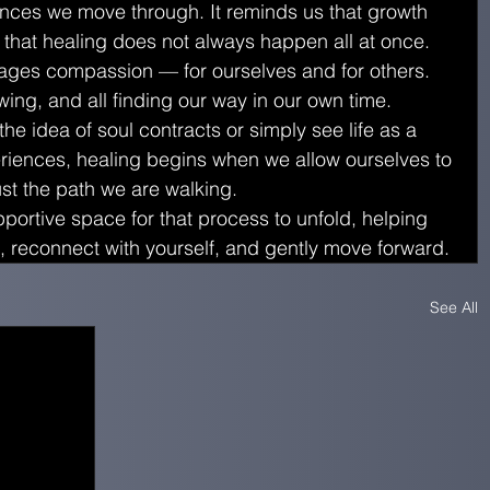
ences we move through. It reminds us that growth 
 that healing does not always happen all at once.
rages compassion — for ourselves and for others. 
owing, and all finding our way in our own time.
e idea of soul contracts or simply see life as a 
riences, healing begins when we allow ourselves to 
rust the path we are walking.
portive space for that process to unfold, helping 
 reconnect with yourself, and gently move forward.
See All