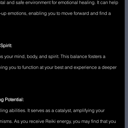
al and safe environment for emotional healing. It can help 
-up emotions, enabling you to move forward and find a 
pirit:
ns your mind, body, and spirit. This balance fosters a 
wing you to function at your best and experience a deeper 
g Potential:
ing abilities. It serves as a catalyst, amplifying your 
isms. As you receive Reiki energy, you may find that you 