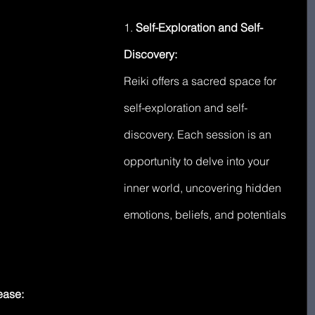
1. 
Self-Exploration and Self-
Discovery:
Reiki offers a sacred space for 
self-exploration and self-
discovery. Each session is an 
opportunity to delve into your 
inner world, uncovering hidden 
emotions, beliefs, and potentials 
ease: