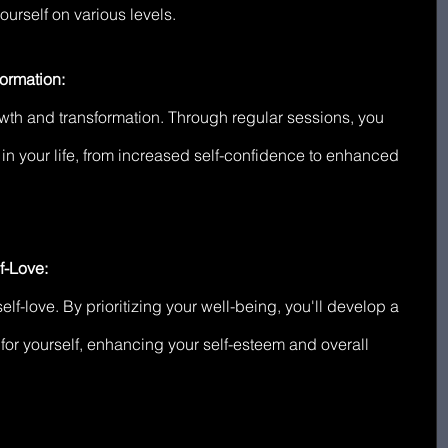
urself on various levels.
ormation:
rowth and transformation. Through regular sessions, you 
in your life, from increased self-confidence to enhanced 
f-Love:
lf-love. By prioritizing your well-being, you'll develop a 
for yourself, enhancing your self-esteem and overall 