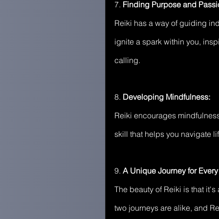
7.
 Finding Purpose and Passi
Reiki has a way of guiding ind
ignite a spark within you, ins
calling.
8. 
Developing Mindfulness:
Reiki encourages mindfulness
skill that helps you navigate 
9.
 A Unique Journey for Every 
The beauty of Reiki is that it
two journeys are alike, and Re