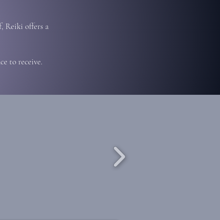
, Reiki offers a
e to receive.