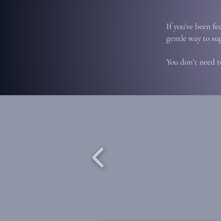
If you’ve been fe
gentle way to su
You don’t need t