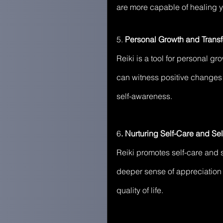
are more capable of healing yo
5.
 Personal Growth and Transf
Reiki is a tool for personal g
can witness positive changes 
self-awareness.
6
. Nurturing Self-Care and Sel
Reiki promotes self-care and se
deeper sense of appreciation 
quality of life.