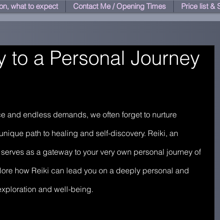
on, what to expect
Contact Me / Opening Times
Price list &
 to a Personal Journey
pace and endless demands, we often forget to nurture 
nique path to healing and self-discovery. Reiki, an 
 serves as a gateway to your very own personal journey of 
xplore how Reiki can lead you on a deeply personal and 
exploration and well-being.