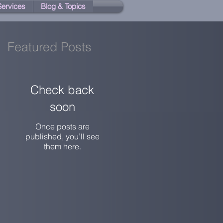
 Services
Blog & Topics
Featured Posts
Check back
soon
Once posts are
published, you’ll see
them here.