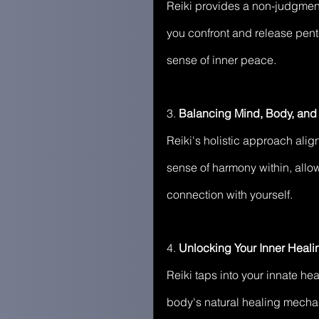
Reiki provides a non-judgment
you confront and release pent
sense of inner peace.
3. 
Balancing Mind, Body, and S
Reiki's holistic approach alig
sense of harmony within, allo
connection with yourself.
4. 
Unlocking Your Inner Healin
Reiki taps into your innate heal
body's natural healing mechan