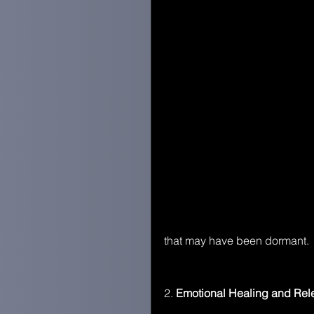
that may have been dormant.
2.
 Emotional Healing and Rel