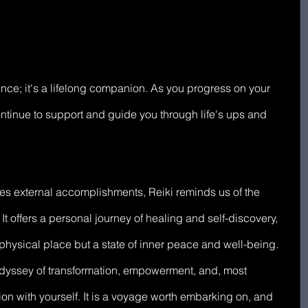
ence; it's a lifelong companion. As you progress on your 
ntinue to support and guide you through life's ups and 
zes external accomplishments, Reiki reminds us of the 
It offers a personal journey of healing and self-discovery, 
 physical place but a state of inner peace and well-being. 
 odyssey of transformation, empowerment, and, most 
on with yourself. It is a voyage worth embarking on, and 