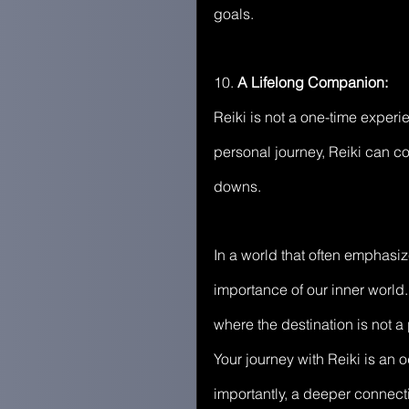
goals.
10. 
A Lifelong Companion:
Reiki is not a one-time experi
personal journey, Reiki can co
downs.
In a world that often emphasi
importance of our inner world. 
where the destination is not a
Your journey with Reiki is an
importantly, a deeper connecti