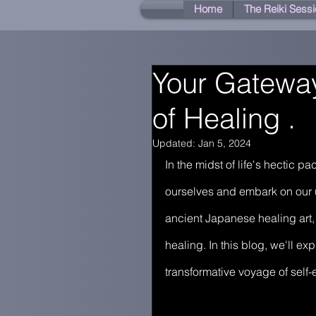
Home
The Reiki Sessi
Your Gateway
of Healing .
Updated:
Jan 5, 2024
In the midst of life's hectic 
ourselves and embark on our u
ancient Japanese healing art,
healing. In this blog, we'll e
transformative voyage of self-