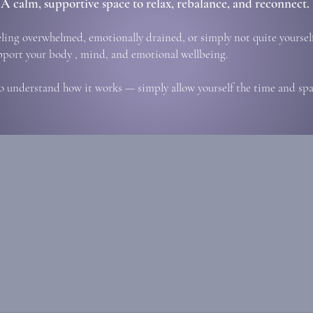
A calm, supportive space to relax, rebalance, and reconnect.
eling overwhelmed, emotionally drained, or simply not quite yourself
pport your body , mind, and emotional wellbeing.
o understand how it works — simply allow yourself the time and spac