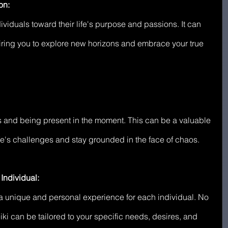
on:
ividuals toward their life's purpose and passions. It can 
piring you to explore new horizons and embrace your true 
 and being present in the moment. This can be a valuable 
life's challenges and stay grounded in the face of chaos.
Individual:
's a unique and personal experience for each individual. No 
iki can be tailored to your specific needs, desires, and 